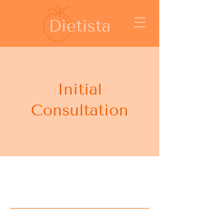
Initial
Consultation