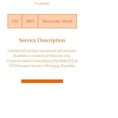
In-person
165
Canadian
1 hr
1
$165
Doncaster Street
dollars
h
Service Description
Includes full nutrition assessment and care plan.
Available to residents of Manitoba only.
In-person sessions take place at the Rady JCC at
123 Doncaster Street in Winnipeg, Manitoba.
Book Now
Joan Marks, RD