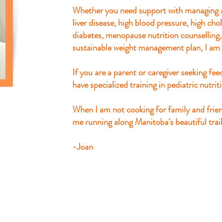
Whether you need support with managing a
liver disease, high blood pressure, high ch
diabetes, menopause nutrition counselling
sustainable weight management plan, I am 
If you are a parent or caregiver seeking feed
have specialized training in pediatric nutrit
When I am not cooking for family and frie
me running along Manitoba's beautiful trail
​-Joan