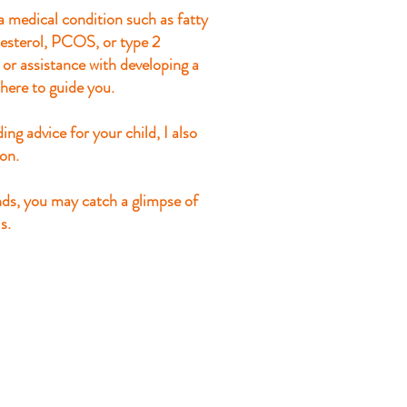
 medical condition such as fatty
olesterol, PCOS, or type 2
, or assistance with developing a
here to guide you.
ing advice for your child, I also
ion.
nds, you may catch a glimpse of
s.