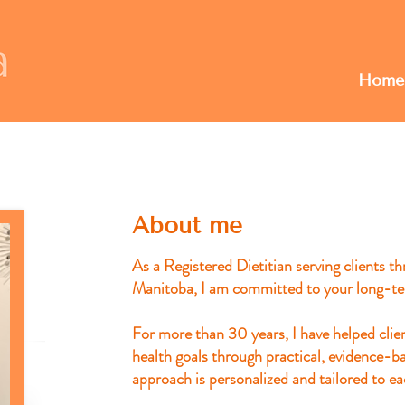
Home
About me
As a Registered Dietitian serving clients 
Manitoba, I am committed to your long-te
For more than 30 years, I have helped clie
health goals through practical, evidence-b
approach is personalized and tailored to ea