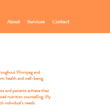
About
Services
Contact
throughout Winnipeg and
rm health and well-being.
nts and patients achieve
their
ased nutrition counselling. My
ch individual's needs.